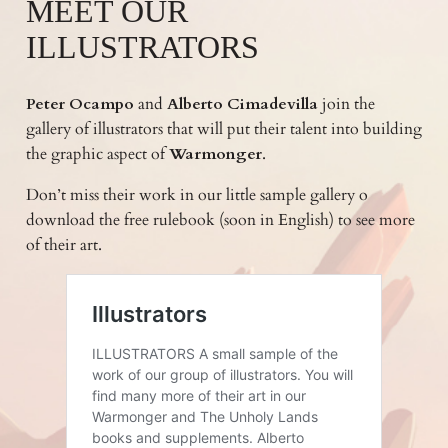
MEET OUR
ILLUSTRATORS
Peter Ocampo
and
Alberto Cimadevilla
join the
gallery of illustrators that will put their talent into building
the graphic aspect of
Warmonger
.
Don’t miss their work in our little sample gallery o
download the free rulebook (soon in English) to see more
of their art.