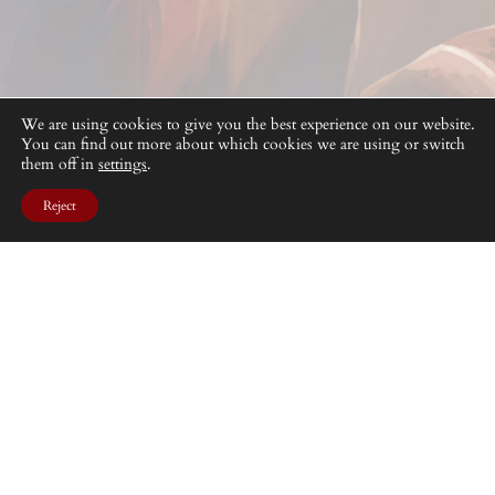
We are using cookies to give you the best experience on our website.
You can find out more about which cookies we are using or switch
them off in
settings
.
Reject
Desperate fights in the grim environment of the Unholy
Lands
DISEÑADO CON
WORDPRESS
. © BAD ROLL GAMES 2025.