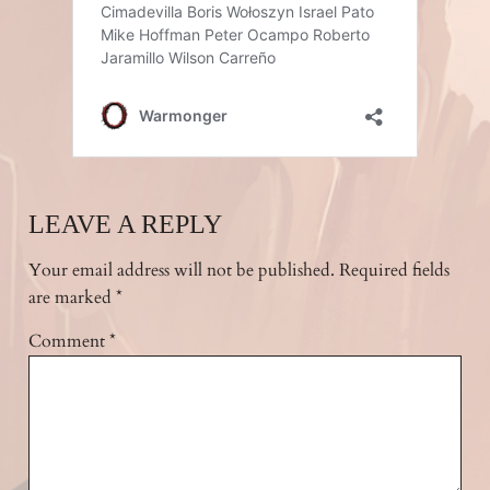
LEAVE A REPLY
Your email address will not be published.
Required fields
are marked
*
Comment
*