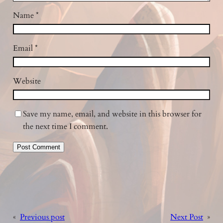
Name
*
Email
*
Website
Save my name, email, and website in this browser for
the next time I comment.
«
Previous post
Next Post
»