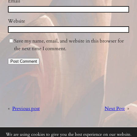
Email
*
Website
Save my name, email, and website in this browser for
the next time I comment.
«
Previous post
Next Post
»
We are using cookies to give you the best experience on our website.