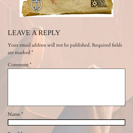
LEAVE A REPLY
Your email address will not be published.
Required fields
are marked
*
Comment
*
Name
*