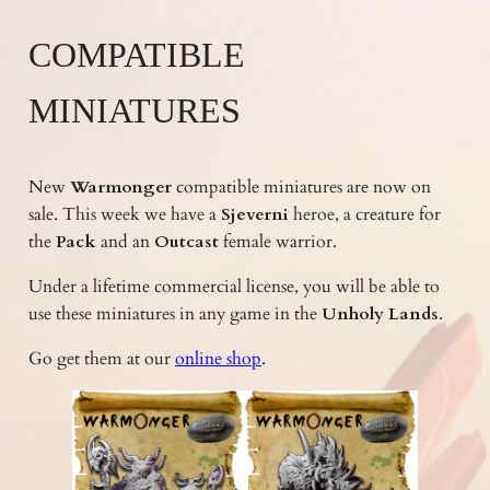
COMPATIBLE
MINIATURES
New
Warmonger
compatible miniatures are now on
sale. This week we have a
Sjeverni
heroe, a creature for
the
Pack
and an
Outcast
female warrior.
Under a lifetime commercial license, you will be able to
use these miniatures in any game in the
Unholy Lands
.
Go get them at our
online shop
.