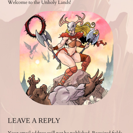
Welcome to the Unholy Lands!
LEAVE A REPLY