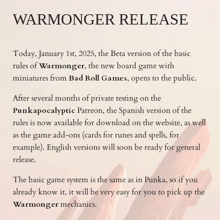
WARMONGER RELEASE
Today, January 1st, 2025, the Beta version of the basic
rules of
Warmonger
, the new board game with
miniatures from
Bad Roll Games
, opens to the public.
After several months of private testing on the
Punkapocalyptic
Patreon, the Spanish version of the
rules is now available for download on the website, as well
as the game add-ons (cards for runes and spells, for
example). English versions will soon be ready for general
release.
The basic game system is the same as in Punka, so if you
already know it, it will be very easy for you to pick up the
Warmonger
mechanics.