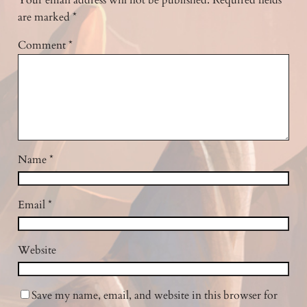
Your email address will not be published.
Required fields
are marked
*
Comment
*
Name
*
Email
*
Website
Save my name, email, and website in this browser for