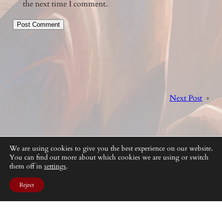
the next time I comment.
Next Post
»
We are using cookies to give you the best experience on our website.
You can find out more about which cookies we are using or switch
them off in
settings
.
Reject